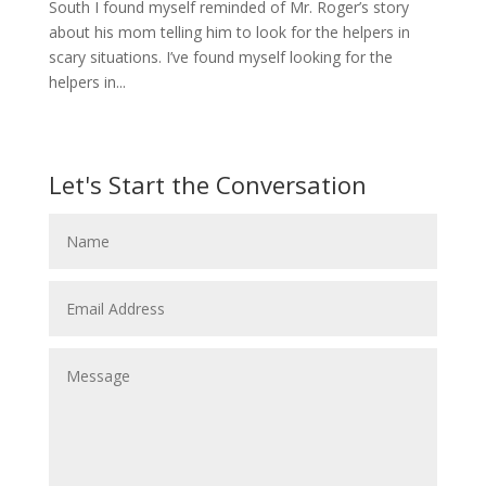
South I found myself reminded of Mr. Roger’s story
about his mom telling him to look for the helpers in
scary situations. I’ve found myself looking for the
helpers in...
Let's Start the Conversation