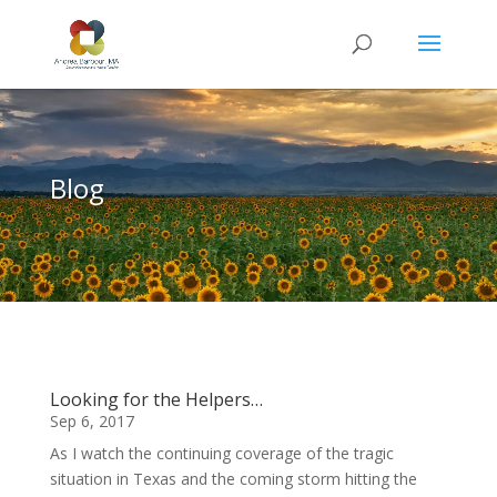
Blog
Looking for the Helpers…
Sep 6, 2017
As I watch the continuing coverage of the tragic
situation in Texas and the coming storm hitting the